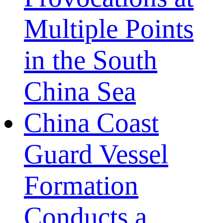
Multiple Points
in the South
China Sea
China Coast
Guard Vessel
Formation
Conducts a