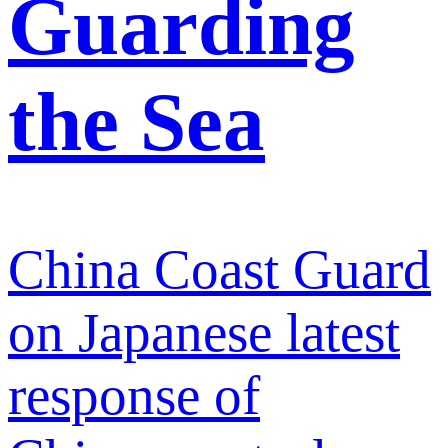
Guarding
the Sea
China Coast Guard
on Japanese latest
response of