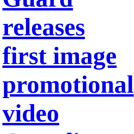
releases
first image
promotional
video