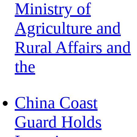
Ministry of
Agriculture and
Rural Affairs and
the
China Coast
Guard Holds