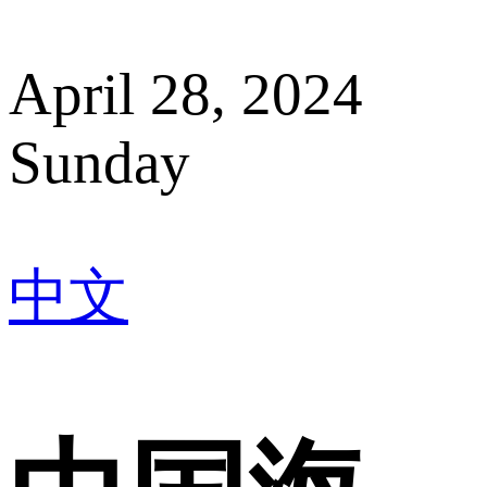
April 28, 2024
Sunday
中文