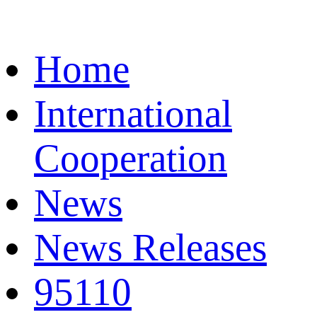
Home
International
Cooperation
News
News Releases
95110