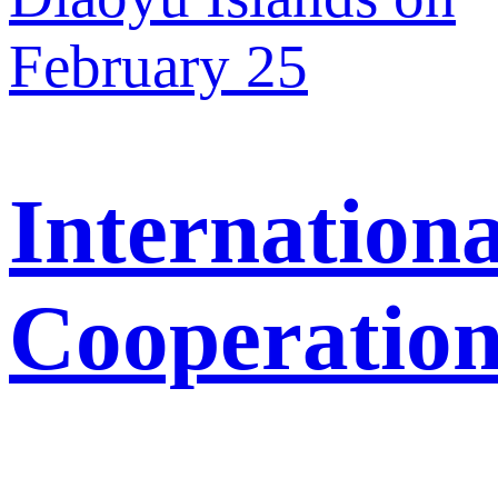
February 25
Internationa
Cooperatio