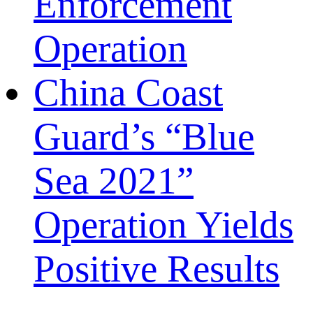
Enforcement
Operation
China Coast
Guard’s “Blue
Sea 2021”
Operation Yields
Positive Results