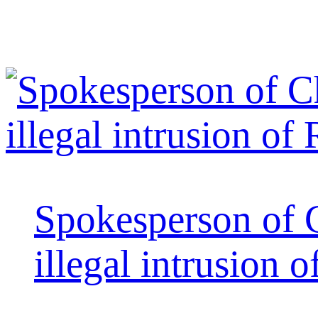
Spokesperson of 
illegal intrusion 