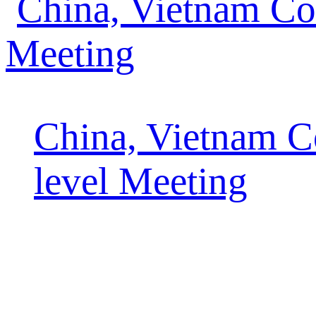
China, Vietnam C
level Meeting