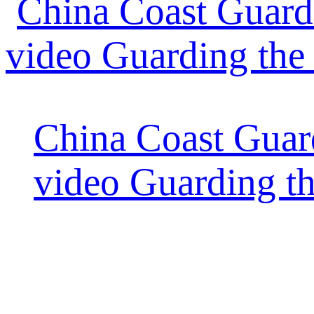
China Coast Guard
video Guarding t