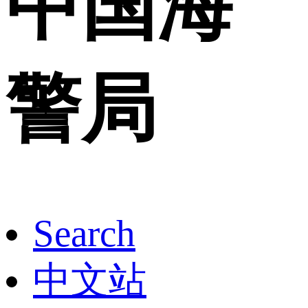
中国海
警局
Search
中文站