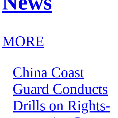
News
MORE
China Coast
Guard Conducts
Drills on Rights-