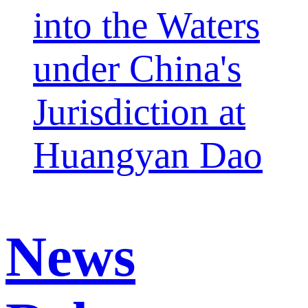
into the Waters
under China's
Jurisdiction at
Huangyan Dao
News