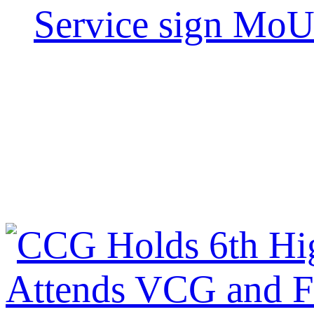
Service sign Mo