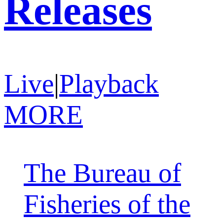
Releases
Live
|
Playback
MORE
The Bureau of
Fisheries of the