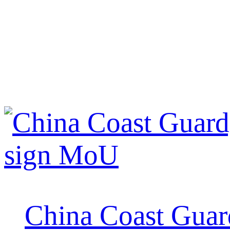
China Coast Guard