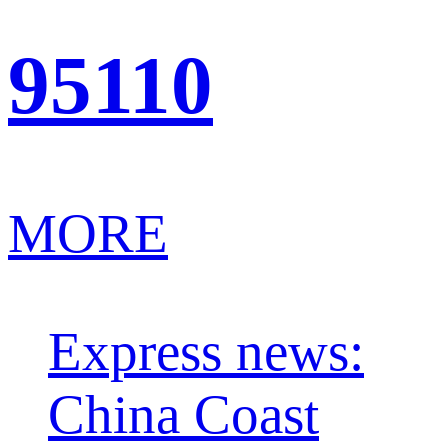
95110
MORE
Express news:
China Coast