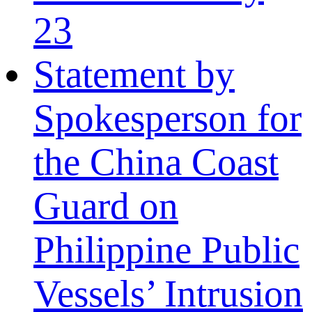
23
Statement by
Spokesperson for
the China Coast
Guard on
Philippine Public
Vessels’ Intrusion