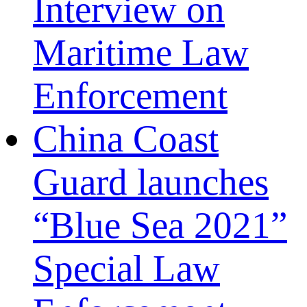
Interview on
Maritime Law
Enforcement
China Coast
Guard launches
“Blue Sea 2021”
Special Law