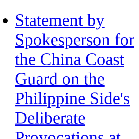
Statement by
Spokesperson for
the China Coast
Guard on the
Philippine Side's
Deliberate
Provocations at