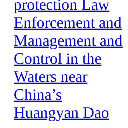
protection Law
Enforcement and
Management and
Control in the
Waters near
China’s
Huangyan Dao