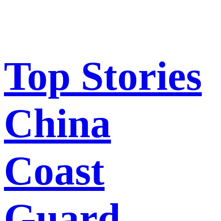
Top Stories
China
Coast
Guard