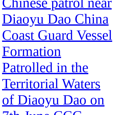
Chinese patrol near
Diaoyu Dao
China
Coast Guard Vessel
Formation
Patrolled in the
Territorial Waters
of Diaoyu Dao on