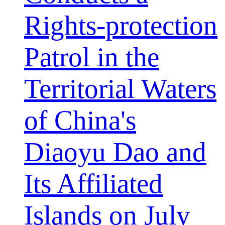
Rights-protection
Patrol in the
Territorial Waters
of China's
Diaoyu Dao and
Its Affiliated
Islands on July