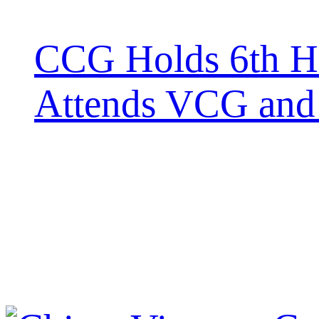
CCG Holds 6th H
Attends VCG and