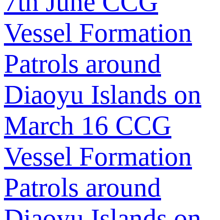
7th June
CCG
Vessel Formation
Patrols around
Diaoyu Islands on
March 16
CCG
Vessel Formation
Patrols around
Diaoyu Islands on