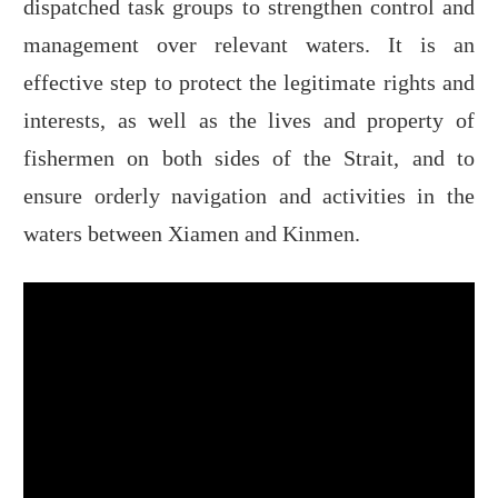
dispatched task groups to strengthen control and
management over relevant waters. It is an
effective step to protect the legitimate rights and
interests, as well as the lives and property of
fishermen on both sides of the Strait, and to
ensure orderly navigation and activities in the
waters between Xiamen and Kinmen.