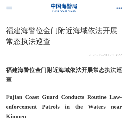
福建海警位金门附近海域依法开展
常态执法巡查
2026-06-29 17:13:22
福建海警位金门附近海域依法开展常态执法巡
查
Fujian Coast Guard Conducts Routine Law-
enforcement Patrols in the Waters near
Kinmen