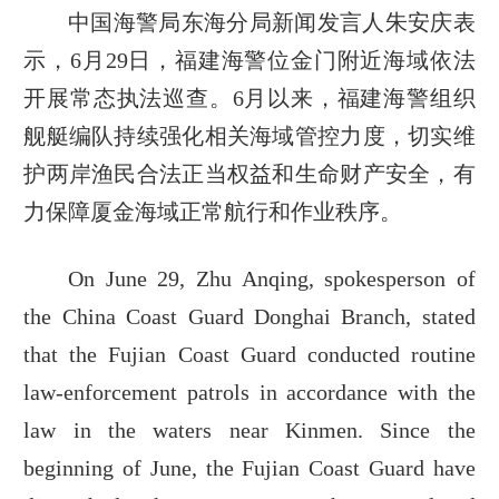
中国海警局东海分局新闻发言人朱安庆表
示，6月29日，福建海警位金门附近海域依法
开展常态执法巡查。6月以来，福建海警组织
舰艇编队持续强化相关海域管控力度，切实维
护两岸渔民合法正当权益和生命财产安全，有
力保障厦金海域正常航行和作业秩序。
On June 29, Zhu Anqing, spokesperson of
the China Coast Guard Donghai Branch, stated
that the Fujian Coast Guard conducted routine
law-enforcement patrols in accordance with the
law in the waters near Kinmen. Since the
beginning of June, the Fujian Coast Guard have